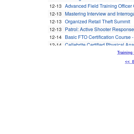
Training
<< B