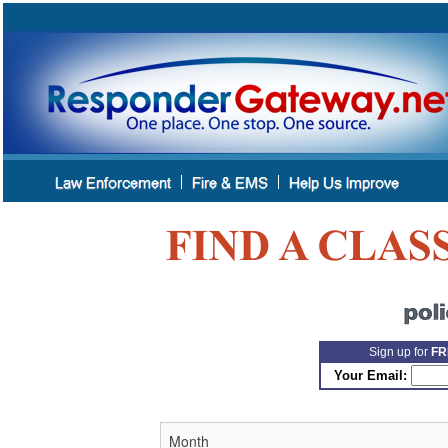
Sign up for
FR
Your Email: