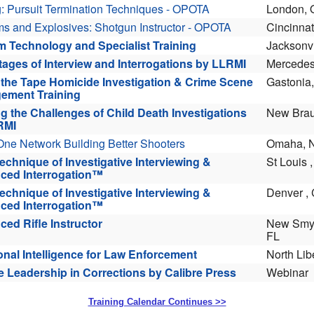
Training Calendar Continues >>