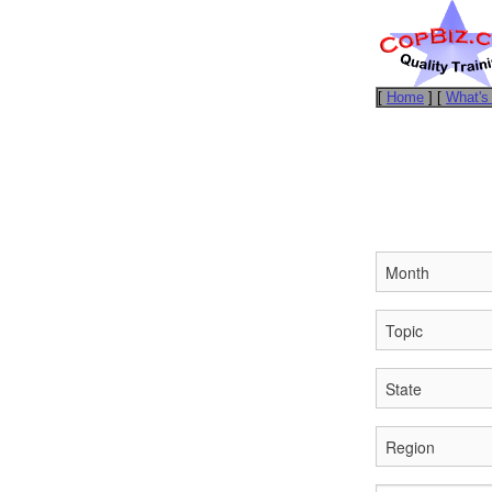
[
Home
] [
What's