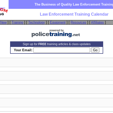
The Business of Quality Law Enforcement Trainin
Law Enforcement Training Calendar
 New
] [
Training
] [
Technology
] [
Equipment
] [
Resources
] [
Affiliates
]
powered by
Sign up for
FREE
training articles & class updates
Your Email: