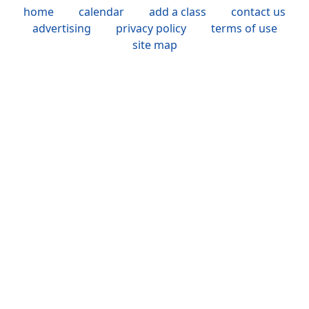
home
calendar
add a class
contact us
advertising
privacy policy
terms of use
site map