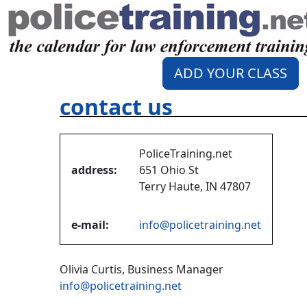
ADD YOUR CLASS
contact us
PoliceTraining.net
address:
651 Ohio St
Terry Haute, IN 47807
e-mail:
info@policetraining.net
Olivia Curtis, Business Manager
info@policetraining.net