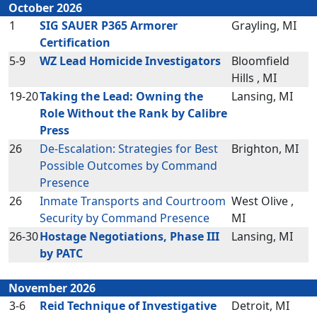
October 2026
1
SIG SAUER P365 Armorer
Grayling, MI
Certification
5-9
WZ Lead Homicide Investigators
Bloomfield
Hills , MI
19-20
Taking the Lead: Owning the
Lansing, MI
Role Without the Rank by Calibre
Press
26
De-Escalation: Strategies for Best
Brighton, MI
Possible Outcomes by Command
Presence
26
Inmate Transports and Courtroom
West Olive ,
Security by Command Presence
MI
26-30
Hostage Negotiations, Phase III
Lansing, MI
by PATC
November 2026
3-6
Reid Technique of Investigative
Detroit, MI