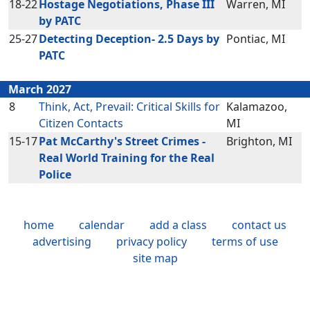
18-22
Hostage Negotiations, Phase III
Warren, MI
by PATC
25-27
Detecting Deception- 2.5 Days by
Pontiac, MI
PATC
March 2027
8
Think, Act, Prevail: Critical Skills for
Kalamazoo,
Citizen Contacts
MI
15-17
Pat McCarthy's Street Crimes -
Brighton, MI
Real World Training for the Real
Police
home
calendar
add a class
contact us
advertising
privacy policy
terms of use
site map