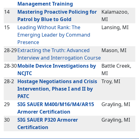
Management Training
14
Mastering Proactive Policing for
Kalamazoo,
Patrol by Blue to Gold
MI
15
Leading Without Rank: The
Lansing, MI
Emerging Leader by Command
Presence
28-29
Extracting the Truth: Advanced
Mason, MI
Interview and Interrogation Course
28-30
Mobile Device Investigations by
Battle Creek,
NCJTC
MI
28-2
Hostage Negotiations and Crisis
Troy, MI
Intervention, Phase I and II by
PATC
29
SIG SAUER M400/M16/M4/AR15
Grayling, MI
Armorer Certification
30
SIG SAUER P320 Armorer
Grayling, MI
Certification