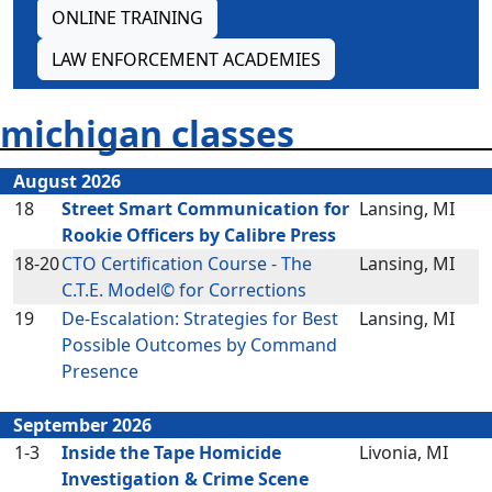
ONLINE TRAINING
LAW ENFORCEMENT ACADEMIES
michigan classes
August 2026
18
Street Smart Communication for
Lansing, MI
Rookie Officers by Calibre Press
18-20
CTO Certification Course - The
Lansing, MI
C.T.E. Model© for Corrections
19
De-Escalation: Strategies for Best
Lansing, MI
Possible Outcomes by Command
Presence
September 2026
1-3
Inside the Tape Homicide
Livonia, MI
Investigation & Crime Scene