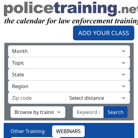
ADD YOUR CLASS
Search
Other Training
WEBINARS