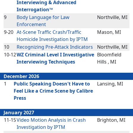
Interviewing & Advanced
Interrogation™
9
Body Language for Law
Northville, MI
Enforcement
9-20
At-Scene Traffic Crash/Traffic
Mason, MI
Homicide Investigation by IPTM
10
Recognizing Pre-Attack Indicators
Northville, MI
10-12
WZ Criminal Level I Investigative
Bloomfield
Interviewing Techniques
Hills , MI
December 2026
1
Public Speaking Doesn't Have to
Lansing, MI
Feel Like a Crime Scene by Calibre
Press
January 2027
11-15
Video Motion Analysis in Crash
Brighton, MI
Investigation by IPTM