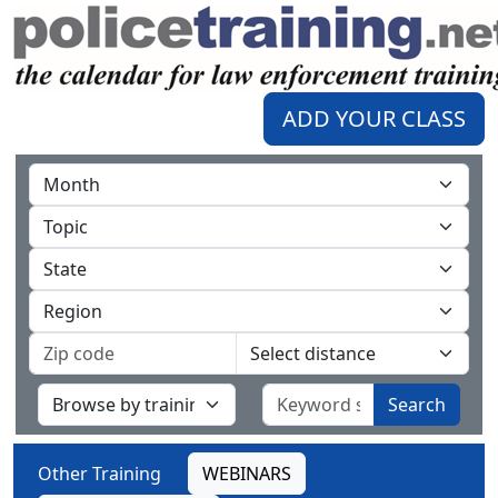
ADD YOUR CLASS
Search
Other Training
WEBINARS