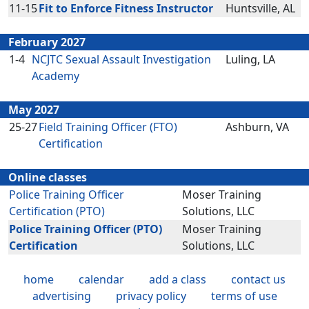
11-15
Fit to Enforce Fitness Instructor
Huntsville, AL
February 2027
1-4
NCJTC Sexual Assault Investigation
Luling, LA
Academy
May 2027
25-27
Field Training Officer (FTO)
Ashburn, VA
Certification
Online classes
Police Training Officer
Moser Training
Certification (PTO)
Solutions, LLC
Police Training Officer (PTO)
Moser Training
Certification
Solutions, LLC
home
calendar
add a class
contact us
advertising
privacy policy
terms of use