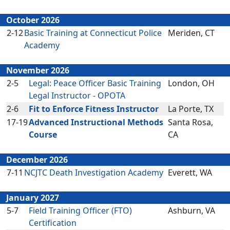
October 2026
2-12
Basic Training at Connecticut Police
Meriden, CT
Academy
November 2026
2-5
Legal: Peace Officer Basic Training
London, OH
Legal Instructor - OPOTA
2-6
Fit to Enforce Fitness Instructor
La Porte, TX
17-19
Advanced Instructional Methods
Santa Rosa,
Course
CA
December 2026
7-11
NCJTC Death Investigation Academy
Everett, WA
January 2027
5-7
Field Training Officer (FTO)
Ashburn, VA
Certification