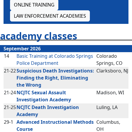
ONLINE TRAINING
LAW ENFORCEMENT ACADEMIES
academy classes
September 2026
14
Basic Training at Colorado Springs
Colorado
Police Department
Springs, CO
21-22
Suspicious Death Investigations:
Clarksboro, NJ
Finding the Right, Eliminating
the Wrong
21-24
NCJTC Sexual Assault
Madison, WI
Investigation Academy
21-25
NCJTC Death Investigation
Luling, LA
Academy
29-1
Advanced Instructional Methods
Columbus,
Course
OH