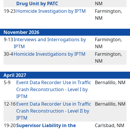
Drug Unit by PATC
NM
19-23
Homicide Investigation by IPTM
Farmington,
NM
November 2026
9-13
Interviews and Interrogations by
Farmington,
IPTM
NM
30-4
Homicide Investigations by IPTM
Farmington,
NM
April 2027
5-9
Event Data Recorder Use in Traffic
Bernalillo, NM
Crash Reconstruction - Level I by
IPTM
12-16
Event Data Recorder Use in Traffic
Bernalillo, NM
Crash Reconstruction - Level II by
IPTM
19-20
Supervisor Liability in the
Carlsbad, NM