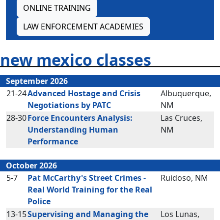
ONLINE TRAINING
LAW ENFORCEMENT ACADEMIES
new mexico classes
September 2026
21-24
Advanced Hostage and Crisis
Albuquerque,
Negotiations by PATC
NM
28-30
Force Encounters Analysis:
Las Cruces,
Understanding Human
NM
Performance
October 2026
5-7
Pat McCarthy's Street Crimes -
Ruidoso, NM
Real World Training for the Real
Police
13-15
Supervising and Managing the
Los Lunas,