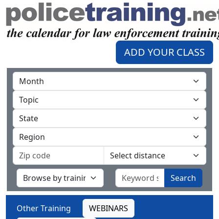
ADD YOUR CLASS
Search
Other Training
WEBINARS