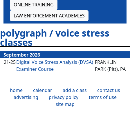
ONLINE TRAINING
LAW ENFORCEMENT ACADEMIES
polygraph / voice stress
classes
September 2026
21-25
Digital Voice Stress Analysis (DVSA)
FRANKLIN
Examiner Course
PARK (Pitt), PA
home
calendar
add a class
contact us
advertising
privacy policy
terms of use
site map