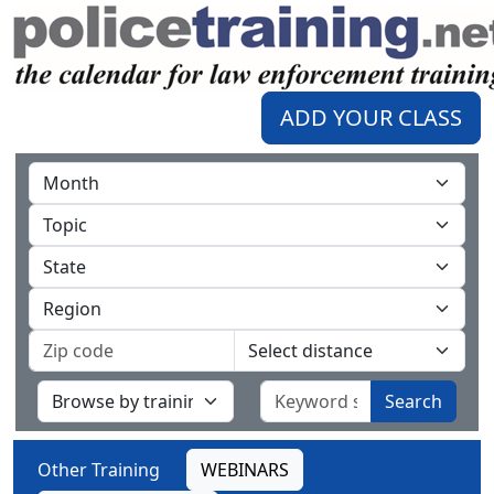
ADD YOUR CLASS
Search
Other Training
WEBINARS