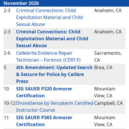
November 2026
2-3
Criminal Connections: Child
Anaheim, CA
Exploitation Material and Child
Sexual Abuse
2-3
Criminal Connections: Child
Anaheim, CA
Exploitation Material and Child
Sexual Abuse
2-6
Cellebrite Evidence Repair
Sacramento,
Technician – Forensic (CERT-F)
CA
5
4th Amendment: Updated Search
Brea, CA
& Seizure for Police by Calibre
Press
10
SIG SAUER P320 Armorer
Mountain
Certification
View, CA
10-12
DroneSense by Versaterm Certified
Campbell, CA
Instructor Course
11
SIG SAUER P365 Armorer
Mountain
Certification
View, CA