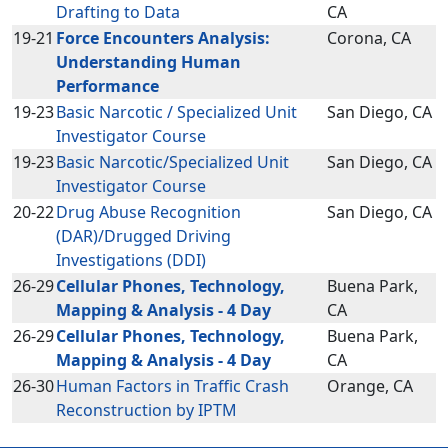
Drafting to Data
CA
19-21
Force Encounters Analysis:
Corona, CA
Understanding Human
Performance
19-23
Basic Narcotic / Specialized Unit
San Diego, CA
Investigator Course
19-23
Basic Narcotic/Specialized Unit
San Diego, CA
Investigator Course
20-22
Drug Abuse Recognition
San Diego, CA
(DAR)/Drugged Driving
Investigations (DDI)
26-29
Cellular Phones, Technology,
Buena Park,
Mapping & Analysis - 4 Day
CA
26-29
Cellular Phones, Technology,
Buena Park,
Mapping & Analysis - 4 Day
CA
26-30
Human Factors in Traffic Crash
Orange, CA
Reconstruction by IPTM