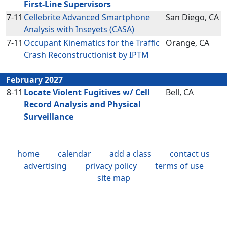
First-Line Supervisors
7-11
Cellebrite Advanced Smartphone
San Diego, CA
Analysis with Inseyets (CASA)
7-11
Occupant Kinematics for the Traffic
Orange, CA
Crash Reconstructionist by IPTM
February 2027
8-11
Locate Violent Fugitives w/ Cell
Bell, CA
Record Analysis and Physical
Surveillance
home
calendar
add a class
contact us
advertising
privacy policy
terms of use
site map