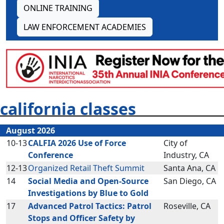
ONLINE TRAINING
LAW ENFORCEMENT ACADEMIES
california classes
August 2026
10-13
CALFIA 2026 Use of Force
City of
Conference
Industry, CA
12-13
Organized Retail Theft Summit
Santa Ana, CA
14
Social Media and Open-Source
San Diego, CA
Investigations by Blue to Gold
17
Advanced Patrol Tactics: Patrol
Roseville, CA
Stops and Officer Safety by