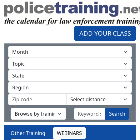
ADD YOUR CLASS
Search
Other Training
WEBINARS