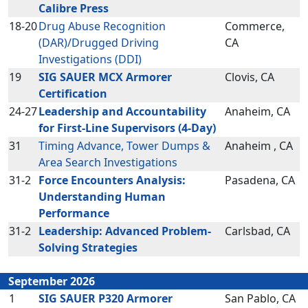
Calibre Press
18-20
Drug Abuse Recognition
Commerce,
(DAR)/Drugged Driving
CA
Investigations (DDI)
19
SIG SAUER MCX Armorer
Clovis, CA
Certification
24-27
Leadership and Accountability
Anaheim, CA
for First-Line Supervisors (4-Day)
31
Timing Advance, Tower Dumps &
Anaheim , CA
Area Search Investigations
31-2
Force Encounters Analysis:
Pasadena, CA
Understanding Human
Performance
31-2
Leadership: Advanced Problem-
Carlsbad, CA
Solving Strategies
September 2026
1
SIG SAUER P320 Armorer
San Pablo, CA