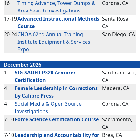
16
Timing Advance, Tower Dumps &
Corona, CA
Area Search Investigations
17-19
Advanced Instructional Methods
Santa Rosa,
Course
CA
20-24
CNOA 62nd Annual Training
San Diego, CA
Institute Equipment & Services
Expo
December 2026
1
SIG SAUER P320 Armorer
San Francisco,
Certification
CA
4
Female Leadership in Corrections
Madera, CA
by Calibre Press
4
Social Media & Open Source
Corona, CA
Investigations
7-10
Force Science Certification Course
Sacramento,
CA
7-10
Leadership and Accountability for
Brea, CA