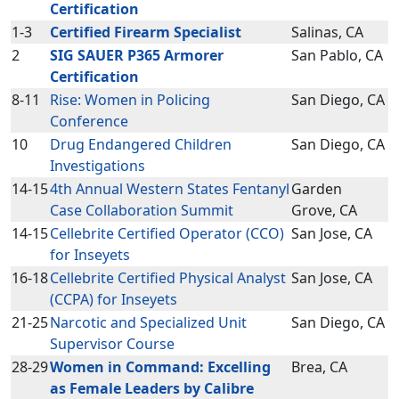
Certification
1-3
Certified Firearm Specialist
Salinas, CA
2
SIG SAUER P365 Armorer
San Pablo, CA
Certification
8-11
Rise: Women in Policing
San Diego, CA
Conference
10
Drug Endangered Children
San Diego, CA
Investigations
14-15
4th Annual Western States Fentanyl
Garden
Case Collaboration Summit
Grove, CA
14-15
Cellebrite Certified Operator (CCO)
San Jose, CA
for Inseyets
16-18
Cellebrite Certified Physical Analyst
San Jose, CA
(CCPA) for Inseyets
21-25
Narcotic and Specialized Unit
San Diego, CA
Supervisor Course
28-29
Women in Command: Excelling
Brea, CA
as Female Leaders by Calibre