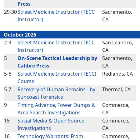
Press
29-30
Street Medicine Instructor (TECC
Sacremento,
Instructor)
CA
October 2026
2-3
Street Medicine Instructor (TECC
San Leandro,
Instructor)
CA
5
On-Scene Tactical Leadership by
Sacramento,
Calibre Press
CA
5-6
Street Medicine Instructor (TECC)
Redlands, CA
Course
5-7
Recovery of Human Remains - by
Thermal, CA
Suncoast Forensics
9
Timing Advance, Tower Dumps &
Commerce,
Area Search Investigations
CA
15
Social Media & Open Source
Commerce,
Investigations
CA
16
Technology Warrants: From
Commerce,