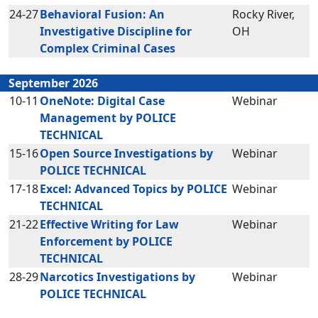
24-27
Behavioral Fusion: An
Rocky River,
Investigative Discipline for
OH
Complex Criminal Cases
September 2026
10-11
OneNote: Digital Case
Webinar
Management by POLICE
TECHNICAL
15-16
Open Source Investigations by
Webinar
POLICE TECHNICAL
17-18
Excel: Advanced Topics by POLICE
Webinar
TECHNICAL
21-22
Effective Writing for Law
Webinar
Enforcement by POLICE
TECHNICAL
28-29
Narcotics Investigations by
Webinar
POLICE TECHNICAL