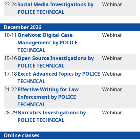
23-24
Social Media Investigations by
Webinar
POLICE TECHNICAL
December 2026
10-11
OneNote: Digital Case
Webinar
Management by POLICE
TECHNICAL
15-16
Open Source Investigations by
Webinar
POLICE TECHNICAL
17-18
Excel: Advanced Topics by POLICE
Webinar
TECHNICAL
21-22
Effective Writing for Law
Webinar
Enforcement by POLICE
TECHNICAL
28-29
Narcotics Investigations by
Webinar
POLICE TECHNICAL
Online classes