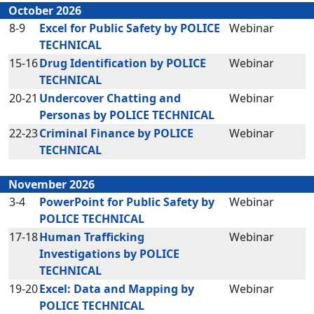
October 2026
8-9
Excel for Public Safety by POLICE
Webinar
TECHNICAL
15-16
Drug Identification by POLICE
Webinar
TECHNICAL
20-21
Undercover Chatting and
Webinar
Personas by POLICE TECHNICAL
22-23
Criminal Finance by POLICE
Webinar
TECHNICAL
November 2026
3-4
PowerPoint for Public Safety by
Webinar
POLICE TECHNICAL
17-18
Human Trafficking
Webinar
Investigations by POLICE
TECHNICAL
19-20
Excel: Data and Mapping by
Webinar
POLICE TECHNICAL