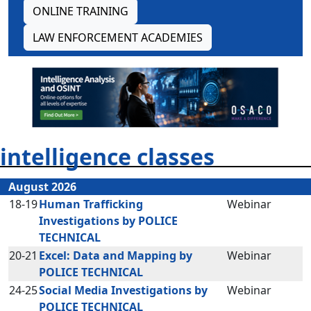
ONLINE TRAINING
LAW ENFORCEMENT ACADEMIES
intelligence classes
August 2026
18-19
Human Trafficking
Webinar
Investigations by POLICE
TECHNICAL
20-21
Excel: Data and Mapping by
Webinar
POLICE TECHNICAL
24-25
Social Media Investigations by
Webinar
POLICE TECHNICAL