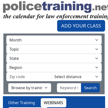
ADD YOUR CLASS
Search
Other Training
WEBINARS