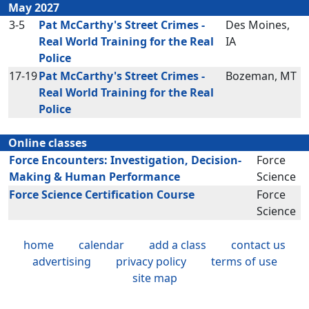
May 2027
3-5
Pat McCarthy's Street Crimes -
Des Moines,
Real World Training for the Real
IA
Police
17-19
Pat McCarthy's Street Crimes -
Bozeman, MT
Real World Training for the Real
Police
Online classes
Force Encounters: Investigation, Decision-
Force
Making & Human Performance
Science
Force Science Certification Course
Force
Science
home
calendar
add a class
contact us
advertising
privacy policy
terms of use
site map