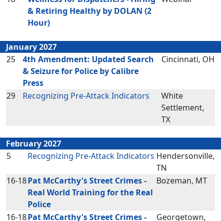
& Retiring Healthy by DOLAN (2
Hour)
January 2027
25
4th Amendment: Updated Search
Cincinnati, OH
& Seizure for Police by Calibre
Press
29
Recognizing Pre-Attack Indicators
White
Settlement,
TX
February 2027
5
Recognizing Pre-Attack Indicators
Hendersonville,
TN
16-18
Pat McCarthy's Street Crimes -
Bozeman, MT
Real World Training for the Real
Police
16-18
Pat McCarthy's Street Crimes -
Georgetown,