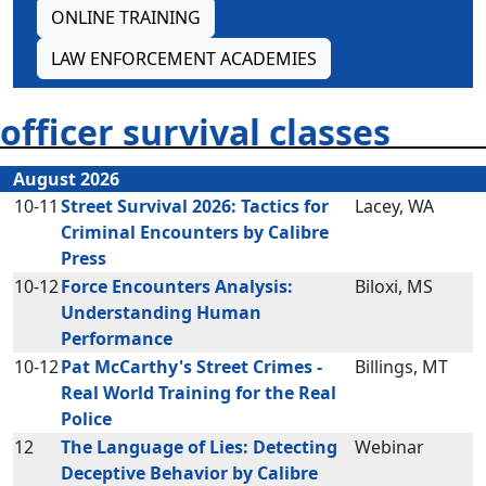
ONLINE TRAINING
LAW ENFORCEMENT ACADEMIES
officer survival classes
August 2026
10-11
Street Survival 2026: Tactics for
Lacey, WA
Criminal Encounters by Calibre
Press
10-12
Force Encounters Analysis:
Biloxi, MS
Understanding Human
Performance
10-12
Pat McCarthy's Street Crimes -
Billings, MT
Real World Training for the Real
Police
12
The Language of Lies: Detecting
Webinar
Deceptive Behavior by Calibre