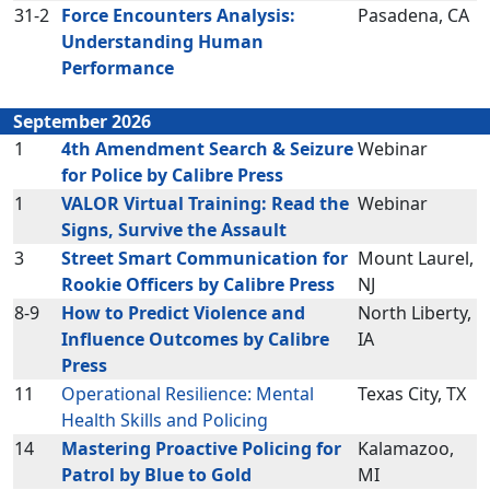
31-2
Force Encounters Analysis:
Pasadena, CA
Understanding Human
Performance
September 2026
1
4th Amendment Search & Seizure
Webinar
for Police by Calibre Press
1
VALOR Virtual Training: Read the
Webinar
Signs, Survive the Assault
3
Street Smart Communication for
Mount Laurel,
Rookie Officers by Calibre Press
NJ
8-9
How to Predict Violence and
North Liberty,
Influence Outcomes by Calibre
IA
Press
11
Operational Resilience: Mental
Texas City, TX
Health Skills and Policing
14
Mastering Proactive Policing for
Kalamazoo,
Patrol by Blue to Gold
MI