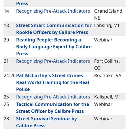
Press
14
Recognizing Pre-Attack Indicators
Grand Island,
NE
18
Street Smart Communication for
Lansing, MI
Rookie Officers by Calibre Press
20
Reading People; Becoming a
Webinar
Body Language Expert by Calibre
Press
21
Recognizing Pre-Attack Indicators
Fort Collins,
CO
24-26
Pat McCarthy's Street Crimes -
Roanoke, VA
Real World Training for the Real
Police
25
Recognizing Pre-Attack Indicators
Kalispell, MT
25
Tactical Communication for the
Webinar
Street Officer by Calibre Press
28
Street Survival Seminar by
Webinar
Calibre Press