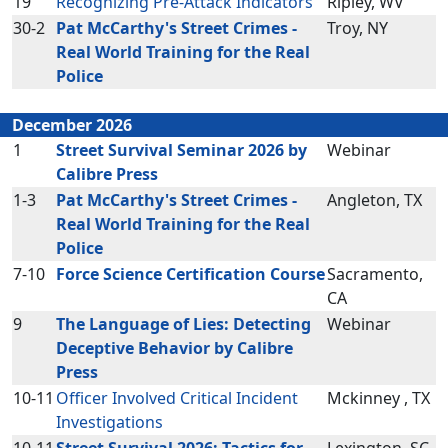
19
Recognizing Pre-Attack Indicators
Ripley, WV
30-2
Pat McCarthy's Street Crimes -
Troy, NY
Real World Training for the Real
Police
December 2026
1
Street Survival Seminar 2026 by
Webinar
Calibre Press
1-3
Pat McCarthy's Street Crimes -
Angleton, TX
Real World Training for the Real
Police
7-10
Force Science Certification Course
Sacramento,
CA
9
The Language of Lies: Detecting
Webinar
Deceptive Behavior by Calibre
Press
10-11
Officer Involved Critical Incident
Mckinney , TX
Investigations