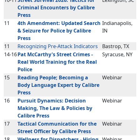
10-11
Street Survival 2026: Tactics for
Lexington, SC
Criminal Encounters by Calibre
Press
11
4th Amendment: Updated Search
Indianapolis,
& Seizure for Police by Calibre
IN
Press
11
Recognizing Pre-Attack Indicators
Bastrop, TX
14-16
Pat McCarthy's Street Crimes -
Syracuse, NY
Real World Training for the Real
Police
15
Reading People; Becoming a
Webinar
Body Language Expert by Calibre
Press
16
Pursuit Dynamics: Decision
Webinar
Making, The Law & Policies by
Calibre Press
17
Tactical Communication for the
Webinar
Street Officer by Calibre Press
18
Wellness for Dispatchers - Hiring
Webinar