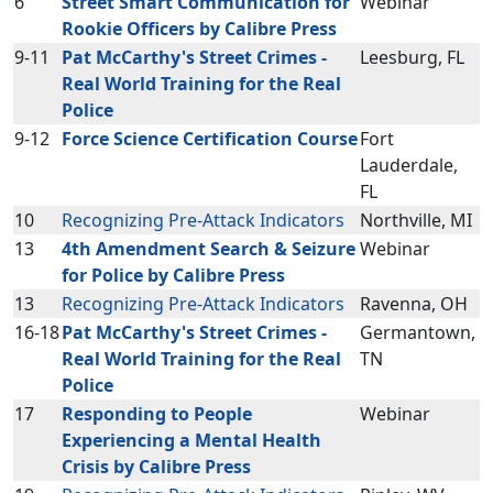
6
Street Smart Communication for
Webinar
Rookie Officers by Calibre Press
9-11
Pat McCarthy's Street Crimes -
Leesburg, FL
Real World Training for the Real
Police
9-12
Force Science Certification Course
Fort
Lauderdale,
FL
10
Recognizing Pre-Attack Indicators
Northville, MI
13
4th Amendment Search & Seizure
Webinar
for Police by Calibre Press
13
Recognizing Pre-Attack Indicators
Ravenna, OH
16-18
Pat McCarthy's Street Crimes -
Germantown,
Real World Training for the Real
TN
Police
17
Responding to People
Webinar
Experiencing a Mental Health
Crisis by Calibre Press