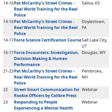
14-16
Pat McCarthy's Street Crimes -
Salina, KS
Real World Training for the Real
Police
14-16
Pat McCarthy's Street Crimes -
Doylestown,
Real World Training for the Real
PA
Police
14-17
Force Science Certification Course
Salt Lake City,
UT
16-17
Force Encounters: Investigation,
Douglas, WY
Decision-Making & Human
Performance
21-23
Pat McCarthy's Street Crimes -
Pembroke,
Real World Training for the Real
NH
Police
22
Street Smart Communication for
Webinar
Rookie Officers by Calibre Press
23
Responding to People
Webinar
Experiencing a Mental Health