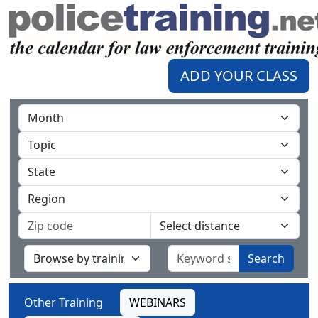
ADD YOUR CLASS
Search
Other Training
WEBINARS