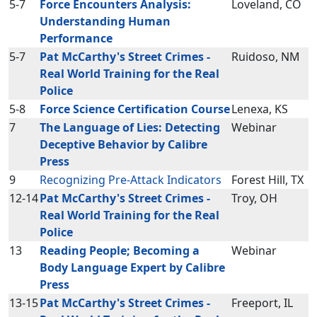
5-7
Force Encounters Analysis:
Loveland, CO
Understanding Human
Performance
5-7
Pat McCarthy's Street Crimes -
Ruidoso, NM
Real World Training for the Real
Police
5-8
Force Science Certification Course
Lenexa, KS
7
The Language of Lies: Detecting
Webinar
Deceptive Behavior by Calibre
Press
9
Recognizing Pre-Attack Indicators
Forest Hill, TX
12-14
Pat McCarthy's Street Crimes -
Troy, OH
Real World Training for the Real
Police
13
Reading People; Becoming a
Webinar
Body Language Expert by Calibre
Press
13-15
Pat McCarthy's Street Crimes -
Freeport, IL