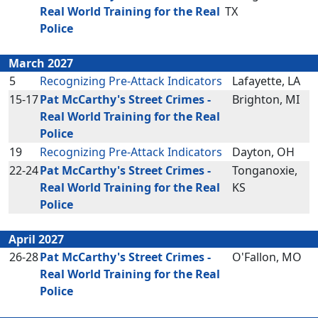
Real World Training for the Real
TX
Police
March 2027
5
Recognizing Pre-Attack Indicators
Lafayette, LA
15-17
Pat McCarthy's Street Crimes -
Brighton, MI
Real World Training for the Real
Police
19
Recognizing Pre-Attack Indicators
Dayton, OH
22-24
Pat McCarthy's Street Crimes -
Tonganoxie,
Real World Training for the Real
KS
Police
April 2027
26-28
Pat McCarthy's Street Crimes -
O'Fallon, MO
Real World Training for the Real
Police