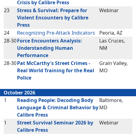
Crisis by Calibre Press
23
Stress & Survival: Prepare for
Webinar
Violent Encounters by Calibre
Press
24
Recognizing Pre-Attack Indicators
Peoria, AZ
28-30
Force Encounters Analysis:
Las Cruces,
Understanding Human
NM
Performance
28-30
Pat McCarthy's Street Crimes -
Grain Valley,
Real World Training for the Real
MO
Police
October 2026
1
Reading People: Decoding Body
Baltimore,
Language & Criminal Behavior by
MD
Calibre Press
1
Street Survival Seminar 2026 by
Webinar
Calibre Press