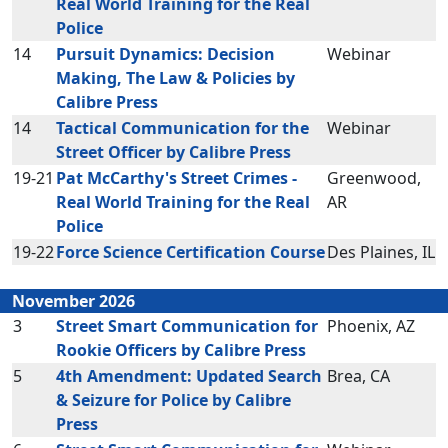
Real World Training for the Real
Police
14
Pursuit Dynamics: Decision
Webinar
Making, The Law & Policies by
Calibre Press
14
Tactical Communication for the
Webinar
Street Officer by Calibre Press
19-21
Pat McCarthy's Street Crimes -
Greenwood,
Real World Training for the Real
AR
Police
19-22
Force Science Certification Course
Des Plaines, IL
November 2026
3
Street Smart Communication for
Phoenix, AZ
Rookie Officers by Calibre Press
5
4th Amendment: Updated Search
Brea, CA
& Seizure for Police by Calibre
Press