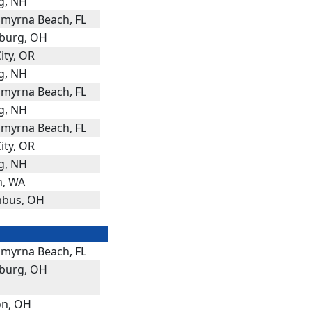
g, NH
myrna Beach, FL
burg, OH
ity, OR
g, NH
myrna Beach, FL
g, NH
myrna Beach, FL
ity, OR
g, NH
n, WA
bus, OH
myrna Beach, FL
burg, OH
n, OH