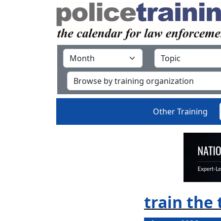
Other Training
train the 