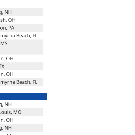
g, NH
Ash, OH
on, PA
myrna Beach, FL
, MS
n, OH
 TX
n, OH
myrna Beach, FL
g, NH
 Louis, MO
n, OH
g, NH