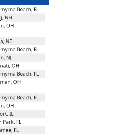
myrna Beach, FL
g, NH
n, OH
a, NE
myrna Beach, FL
n, NJ
nnati, OH
myrna Beach, FL
dman, OH
myrna Beach, FL
n, OH
rt, IL
 Park, FL
mmee, FL