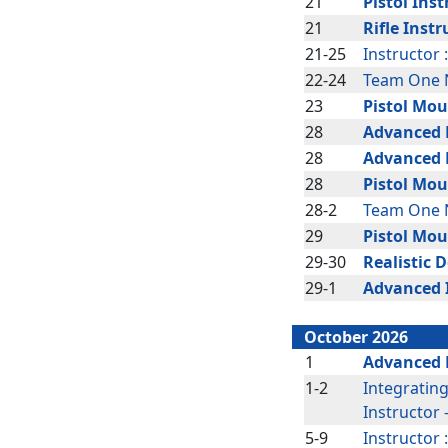
21
Pistol Inst
21
Rifle Instr
21-25
Instructor 
22-24
Team One N
23
Pistol Mou
28
Advanced R
28
Advanced R
28
Pistol Mou
28-2
Team One N
29
Pistol Mou
29-30
Realistic 
29-1
Advanced 
October 2026
1
Advanced P
1-2
Integratin
Instructor
5-9
Instructor 