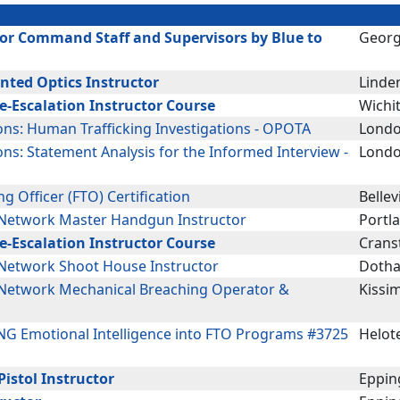
or Command Staff and Supervisors by Blue to
Georg
nted Optics Instructor
Linden
De-Escalation Instructor Course
Wichit
ions: Human Trafficking Investigations - OPOTA
Londo
ons: Statement Analysis for the Informed Interview -
Londo
ing Officer (FTO) Certification
Bellevi
Network Master Handgun Instructor
Portl
De-Escalation Instructor Course
Crans
etwork Shoot House Instructor
Dotha
Network Mechanical Breaching Operator &
Kissi
G Emotional Intelligence into FTO Programs #3725
Helote
istol Instructor
Eppin