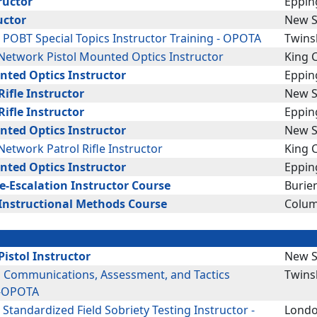
ructor
Eppin
uctor
New S
: POBT Special Topics Instructor Training - OPOTA
Twins
etwork Pistol Mounted Optics Instructor
King C
nted Optics Instructor
Eppin
ifle Instructor
New S
ifle Instructor
Eppin
nted Optics Instructor
New S
etwork Patrol Rifle Instructor
King C
nted Optics Instructor
Eppin
De-Escalation Instructor Course
Burie
Instructional Methods Course
Colum
istol Instructor
New S
g Communications, Assessment, and Tactics
Twins
 -OPOTA
: Standardized Field Sobriety Testing Instructor -
Londo