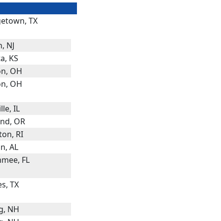
etown, TX
, NJ
a, KS
n, OH
n, OH
lle, IL
and, OR
ton, RI
n, AL
mmee, FL
s, TX
g, NH