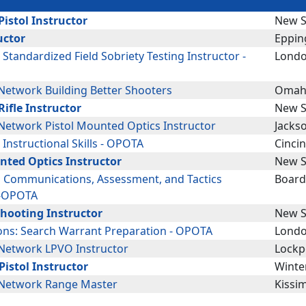
istol Instructor
New S
uctor
Eppin
: Standardized Field Sobriety Testing Instructor -
Londo
etwork Building Better Shooters
Omah
ifle Instructor
New S
etwork Pistol Mounted Optics Instructor
Jackso
: Instructional Skills - OPOTA
Cinci
nted Optics Instructor
New S
g Communications, Assessment, and Tactics
Boar
 -OPOTA
Shooting Instructor
New S
ions: Search Warrant Preparation - OPOTA
Londo
Network LPVO Instructor
Lockpo
Pistol Instructor
Winter
Network Range Master
Kissi