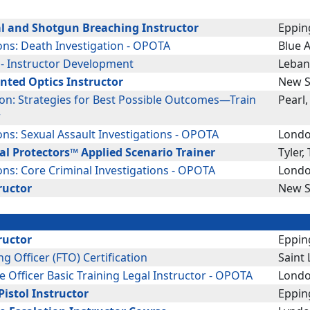
l and Shotgun Breaching Instructor
Eppin
ons: Death Investigation - OPOTA
Blue 
 - Instructor Development
Leban
nted Optics Instructor
New S
ion: Strategies for Best Possible Outcomes—Train
Pearl
r
ons: Sexual Assault Investigations - OPOTA
Londo
al Protectors™ Applied Scenario Trainer
Tyler,
ons: Core Criminal Investigations - OPOTA
Londo
ructor
New S
ructor
Eppin
ing Officer (FTO) Certification
Saint
e Officer Basic Training Legal Instructor - OPOTA
Londo
istol Instructor
Eppin