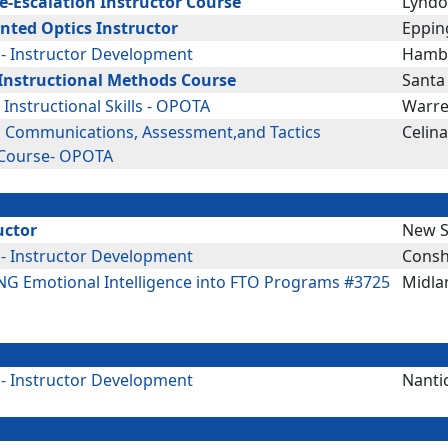
De-Escalation Instructor Course
Lyndo
nted Optics Instructor
Eppin
 - Instructor Development
Hambu
Instructional Methods Course
Santa
: Instructional Skills - OPOTA
Warre
g Communications, Assessment,and Tactics
Celin
 Course- OPOTA
uctor
New S
 - Instructor Development
Consh
G Emotional Intelligence into FTO Programs #3725
Midla
 - Instructor Development
Nanti