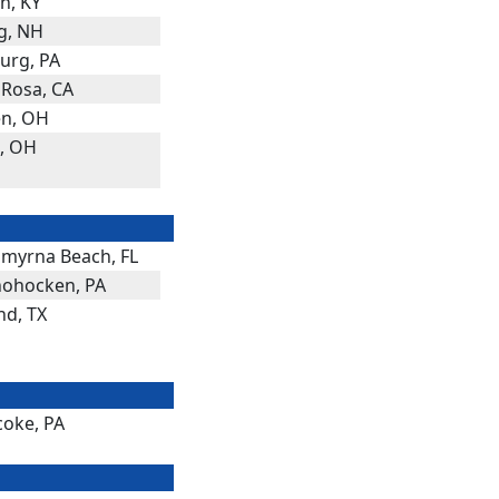
n, KY
g, NH
rg, PA
 Rosa, CA
n, OH
a, OH
myrna Beach, FL
ohocken, PA
nd, TX
coke, PA