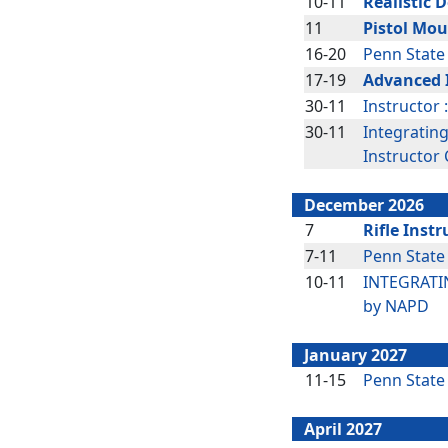
10-11
Realistic 
11
Pistol Mou
16-20
Penn State
17-19
Advanced 
30-11
Instructor 
30-11
Integratin
Instructor
December 2026
7
Rifle Instr
7-11
Penn State
10-11
INTEGRATIN
by NAPD
January 2027
11-15
Penn State
April 2027