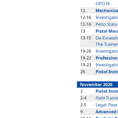
OPOTA
12
Mechanica
12-16
Investigati
12-16
Penn State
13
Pistol Mou
13-15
De-Escalat
The Traine
19-20
Investigati
19-22
Profession
19-23
Investigati
26
Pistol Inst
November 2026
2
Pistol Inst
2-4
Field Train
2-5
Legal: Peac
9
Advanced P