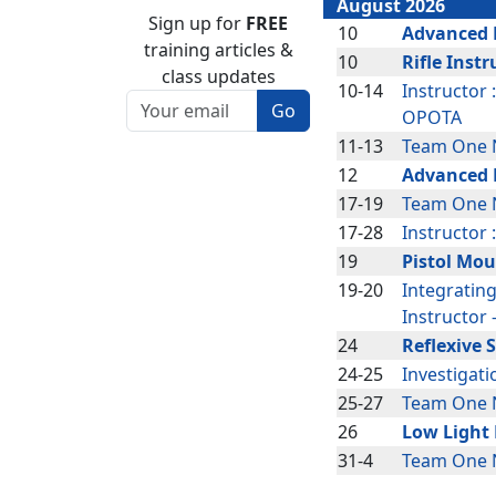
August 2026
Sign up for
FREE
10
Advanced P
training articles &
10
Rifle Instr
class updates
10-14
Instructor 
OPOTA
11-13
Team One N
Page code: TOPIC-TRAIN--THE-
12
Advanced R
TRAINER
17-19
Team One N
17-28
Instructor 
19
Pistol Mou
19-20
Integratin
Instructor
24
Reflexive 
24-25
Investigat
25-27
Team One 
26
Low Light 
31-4
Team One 