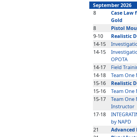
September 2026
8
Case Law f
Gold
8
Pistol Mou
9-10
Realistic 
14-15
Investigat
14-15
Investigati
OPOTA
14-17
Field Train
14-18
Team One 
15-16
Realistic 
15-16
Team One N
15-17
Team One 
Instructor
17-18
INTEGRATIN
by NAPD
21
Advanced P