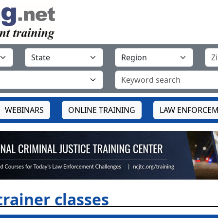
WEBINARS
ONLINE TRAINING
LAW ENFORCEM
trainer classes