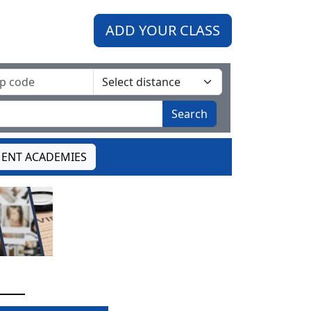
ADD YOUR CLASS
Search
ENT ACADEMIES