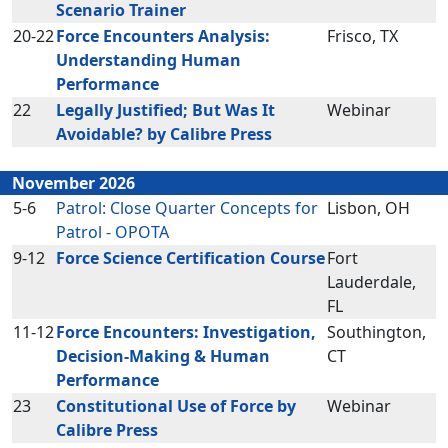
Scenario Trainer
20-22
Force Encounters Analysis:
Frisco, TX
Understanding Human
Performance
22
Legally Justified; But Was It
Webinar
Avoidable? by Calibre Press
November 2026
5-6
Patrol: Close Quarter Concepts for
Lisbon, OH
Patrol - OPOTA
9-12
Force Science Certification Course
Fort
Lauderdale,
FL
11-12
Force Encounters: Investigation,
Southington,
Decision-Making & Human
CT
Performance
23
Constitutional Use of Force by
Webinar
Calibre Press