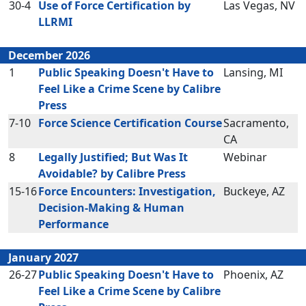
30-4
Use of Force Certification by
Las Vegas, NV
LLRMI
December 2026
1
Public Speaking Doesn't Have to
Lansing, MI
Feel Like a Crime Scene by Calibre
Press
7-10
Force Science Certification Course
Sacramento,
CA
8
Legally Justified; But Was It
Webinar
Avoidable? by Calibre Press
15-16
Force Encounters: Investigation,
Buckeye, AZ
Decision-Making & Human
Performance
January 2027
26-27
Public Speaking Doesn't Have to
Phoenix, AZ
Feel Like a Crime Scene by Calibre