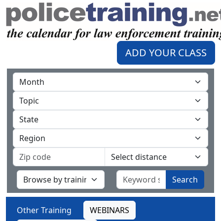
ADD YOUR CLASS
Search
Other Training
WEBINARS