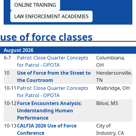
ONLINE TRAINING
LAW ENFORCEMENT ACADEMIES
use of force classes
August 2026
6-7
Patrol: Close Quarter Concepts
Columbiana,
for Patrol - OPOTA
OH
10
Use of Force from the Street to
Hendersonville,
the Courtroom
TN
10-11
Patrol: Close Quarter Concepts
Walbridge, OH
for Patrol - OPOTA
10-12
Force Encounters Analysis:
Biloxi, MS
Understanding Human
Performance
10-13
CALFIA 2026 Use of Force
City of
Conference
Industry, CA