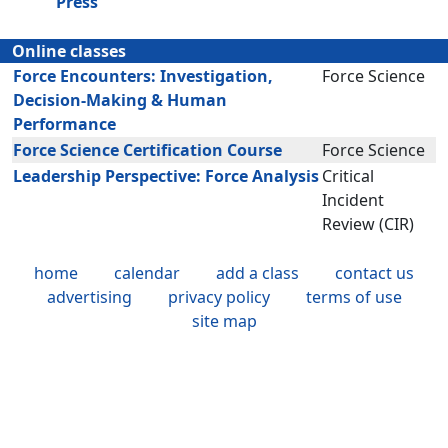
Press
Online classes
Force Encounters: Investigation,
Force Science
Decision-Making & Human
Performance
Force Science Certification Course
Force Science
Leadership Perspective: Force Analysis
Critical
Incident
Review (CIR)
home
calendar
add a class
contact us
advertising
privacy policy
terms of use
site map