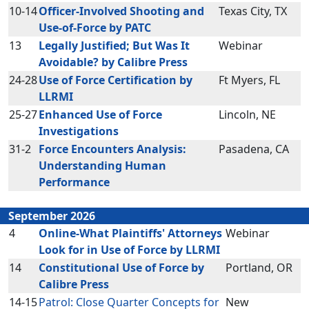
10-14
Officer-Involved Shooting and
Texas City, TX
Use-of-Force by PATC
13
Legally Justified; But Was It
Webinar
Avoidable? by Calibre Press
24-28
Use of Force Certification by
Ft Myers, FL
LLRMI
25-27
Enhanced Use of Force
Lincoln, NE
Investigations
31-2
Force Encounters Analysis:
Pasadena, CA
Understanding Human
Performance
September 2026
4
Online-What Plaintiffs' Attorneys
Webinar
Look for in Use of Force by LLRMI
14
Constitutional Use of Force by
Portland, OR
Calibre Press
14-15
Patrol: Close Quarter Concepts for
New