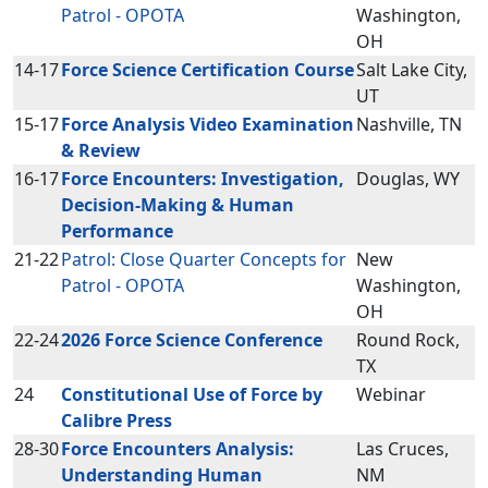
Patrol - OPOTA
Washington,
OH
14-17
Force Science Certification Course
Salt Lake City,
UT
15-17
Force Analysis Video Examination
Nashville, TN
& Review
16-17
Force Encounters: Investigation,
Douglas, WY
Decision-Making & Human
Performance
21-22
Patrol: Close Quarter Concepts for
New
Patrol - OPOTA
Washington,
OH
22-24
2026 Force Science Conference
Round Rock,
TX
24
Constitutional Use of Force by
Webinar
Calibre Press
28-30
Force Encounters Analysis:
Las Cruces,
Understanding Human
NM