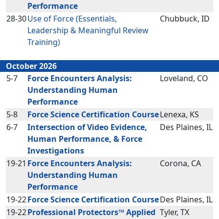
Performance
28-30
Use of Force (Essentials,
Chubbuck, ID
Leadership & Meaningful Review
Training)
October 2026
5-7
Force Encounters Analysis:
Loveland, CO
Understanding Human
Performance
5-8
Force Science Certification Course
Lenexa, KS
6-7
Intersection of Video Evidence,
Des Plaines, IL
Human Performance, & Force
Investigations
19-21
Force Encounters Analysis:
Corona, CA
Understanding Human
Performance
19-22
Force Science Certification Course
Des Plaines, IL
19-22
Professional Protectors™ Applied
Tyler, TX